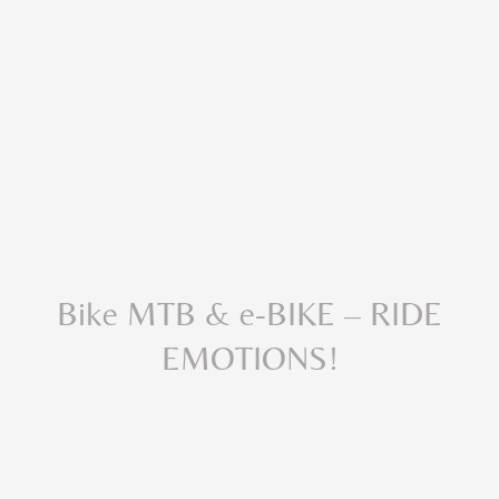
Bike MTB & e-BIKE – RIDE
EMOTIONS!